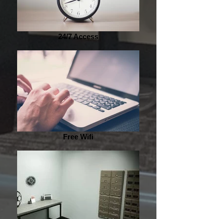
24/7 Access
Free Wifi