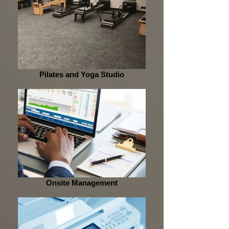
Pilates and Yoga Studio
Onsite Management