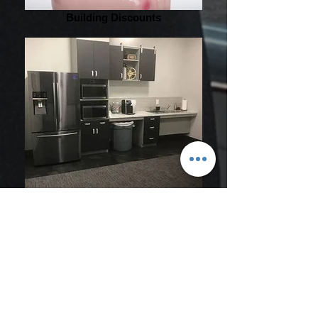
Building Discounts
Shared Kitchen