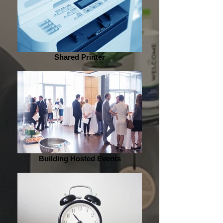
Shared Printer
Building Hosted Events