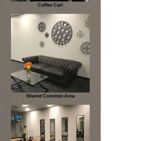
Coffee Cart
Shared Common Area