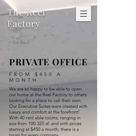
The Reel
Factory
< Go Back
PRIVATE OFFICE
FROM $450 A
MONTH
We are so happy to be able to open
our home at the Reel Factory to others
looking for a place to call their own.
Our Executive Suites were created with
luxury and comfort at the forefront!
With 40 rent able rooms, ranging in
size from 100-325 sf. and with prices
starting at $450 a month, there is a
room for every company.