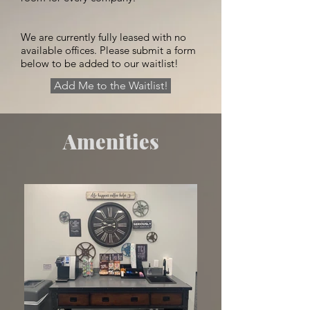
We are currently fully leased with no
available offices. Please submit a form
below to be added to our waitlist!
Add Me to the Waitlist!
Amenities