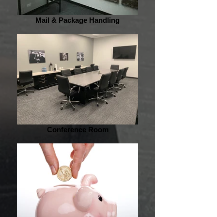
Mail & Package Handling
Conference Room